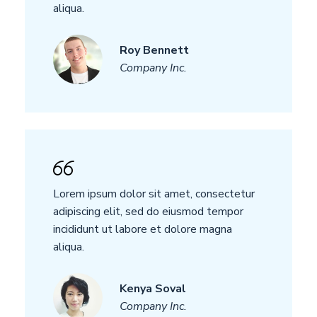
aliqua.
Roy Bennett
Company Inc.
Lorem ipsum dolor sit amet, consectetur
adipiscing elit, sed do eiusmod tempor
incididunt ut labore et dolore magna
aliqua.
Kenya Soval
Company Inc.