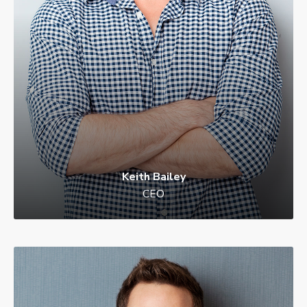
Keith Bailey
Danielle Murray
CEO
Manager