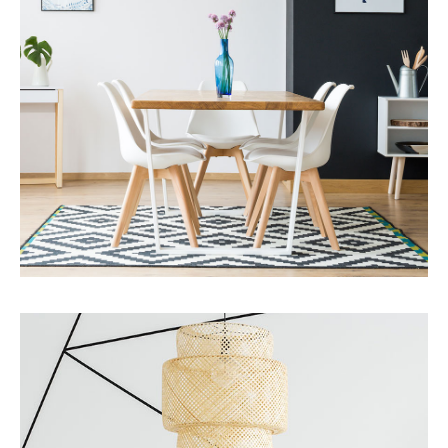
MORE DETAILS
Services
Business Development