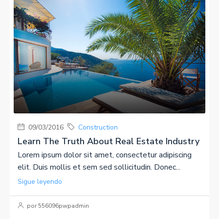
09/03/2016
Construction
Learn The Truth About Real Estate Industry
Lorem ipsum dolor sit amet, consectetur adipiscing
elit. Duis mollis et sem sed sollicitudin. Donec...
Sigue leyendo
por 556096pwpadmin