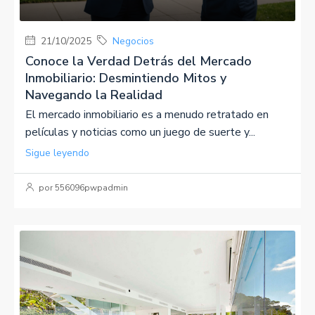
21/10/2025
Negocios
Conoce la Verdad Detrás del Mercado
Inmobiliario: Desmintiendo Mitos y
Navegando la Realidad
El mercado inmobiliario es a menudo retratado en
películas y noticias como un juego de suerte y...
Sigue leyendo
por 556096pwpadmin