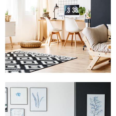
MORE DETAILS
Services
Capital Improvements