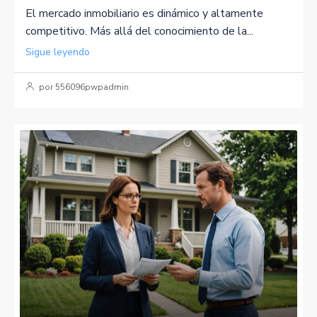
El mercado inmobiliario es dinámico y altamente
competitivo. Más allá del conocimiento de la...
Sigue leyendo
por 556096pwpadmin