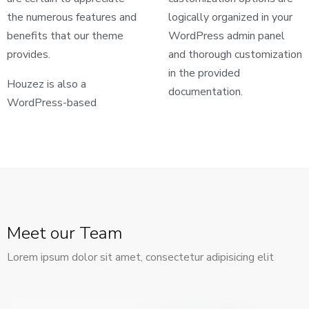
the numerous features and
logically organized in your
benefits that our theme
WordPress admin panel
provides.
and thorough customization
in the provided
Houzez is also a
documentation.
WordPress-based
Meet our Team
Lorem ipsum dolor sit amet, consectetur adipisicing elit