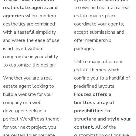
real estate agents and
to own and maintain a real
agencies
where modern
estate marketplace,
aesthetics are combined
coordinate your agents,
with a tasteful simplicity
accept submissions and
and where the ease of use
offer membership
is achieved without
packages.
compromise in your ability
Unlike many other real
to customize the design.
estate themes which
Whether you are a real
confine you to a handful of
estate agent looking to
predefined layouts,
build a website for your
Houzez offers a
company or a web
limitless array of
developer seeking a
possibilities to
perfect WordPress theme
structure and style your
for your next project, you
content.
All of the
are certain to appreciate
customization options are