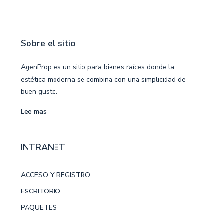
Sobre el sitio
AgenProp es un sitio para bienes raíces donde la
estética moderna se combina con una simplicidad de
buen gusto.
Lee mas
INTRANET
ACCESO Y REGISTRO
ESCRITORIO
PAQUETES