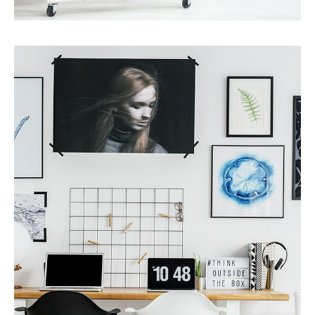
Services
Finance Real Estate