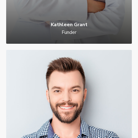
Kathleen Grant
Funder