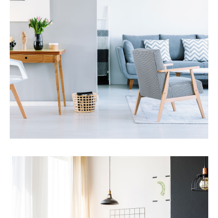
MORE DETAILS
Services
Financial Reporting