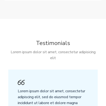
Testimonials
Lorem ipsum dolor sit amet, consectetur adipisicing
elit
Lorem ipsum dolor sit amet, consectetur
adipiscing elit, sed do eiusmod tempor
incididunt ut labore et dolore magna