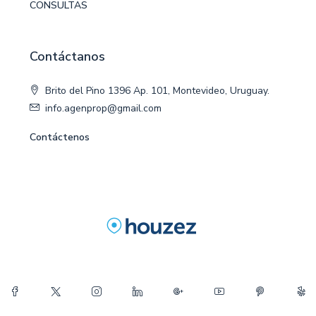
CONSULTAS
Contáctanos
Brito del Pino 1396 Ap. 101, Montevideo, Uruguay.
info.agenprop@gmail.com
Contáctenos