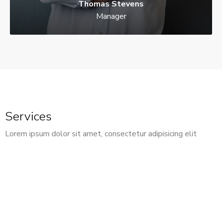
Thomas Stevens
Manager
Services
Lorem ipsum dolor sit amet, consectetur adipisicing elit