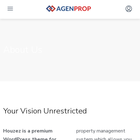
About Us
Your Vision Unrestricted
Houzez is a premium
property management
WordPress theme for
system which allows you