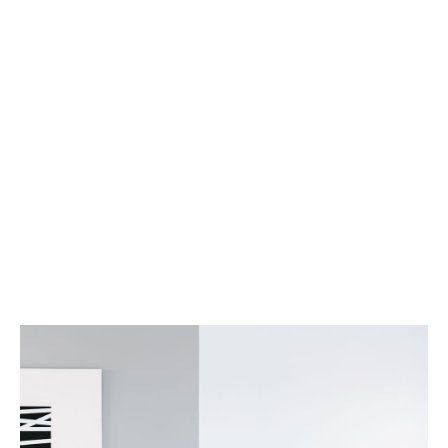
Services
Property Management