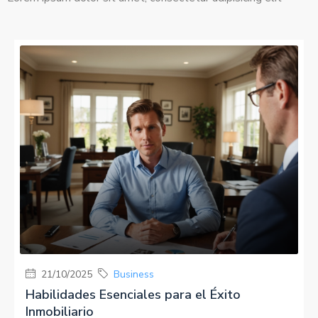
MORE DETAILS
21/10/2025
Business
Habilidades Esenciales para el Éxito
Inmobiliario