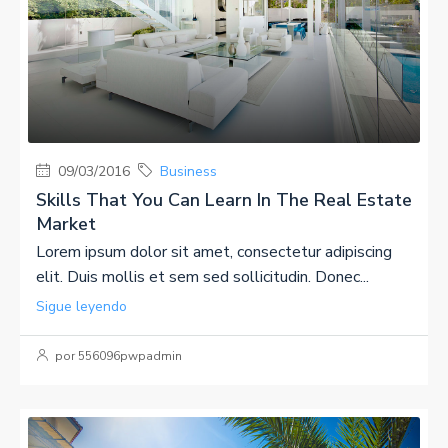
09/03/2016
Business
Skills That You Can Learn In The Real Estate
Market
Lorem ipsum dolor sit amet, consectetur adipiscing
elit. Duis mollis et sem sed sollicitudin. Donec...
Sigue leyendo
por 556096pwpadmin