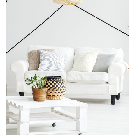
MORE DETAILS