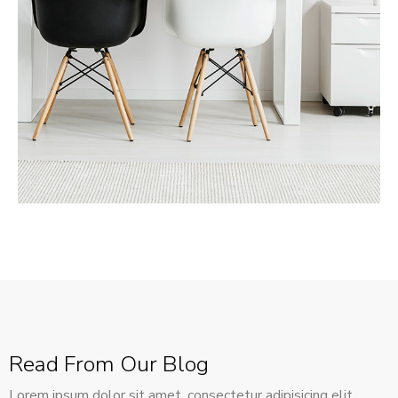
MORE DETAILS
Services
Recover Asset Value
Read From Our Blog
Lorem ipsum dolor sit amet, consectetur adipisicing elit