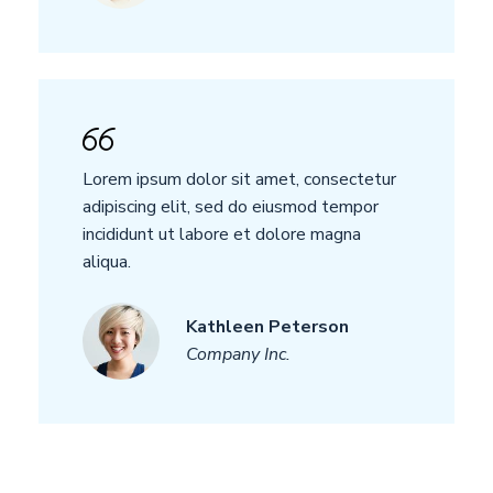
Lorem ipsum dolor sit amet, consectetur
adipiscing elit, sed do eiusmod tempor
incididunt ut labore et dolore magna
aliqua.
Kathleen Peterson
Company Inc.