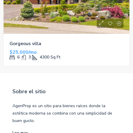
Gorgeous villa
$25,000/mo
6
3
4300
Sq Ft
Sobre el sitio
AgenProp es un sitio para bienes raíces donde la
estética moderna se combina con una simplicidad de
buen gusto.
Lee mas