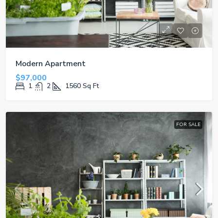
Modern Apartment
$97,000
1
2
1560
Sq Ft
FOR SALE