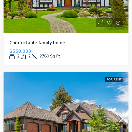
Comfortable family home
$550,000
2
2
2760
Sq Ft
FOR RENT