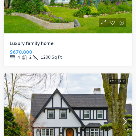
Luxury family home
$670,000
4
2
1200
Sq Ft
FOR SALE