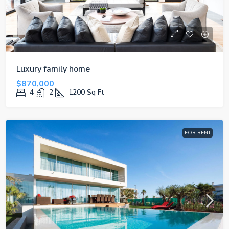
Luxury family home
$870,000
4
2
1200
Sq Ft
FOR RENT