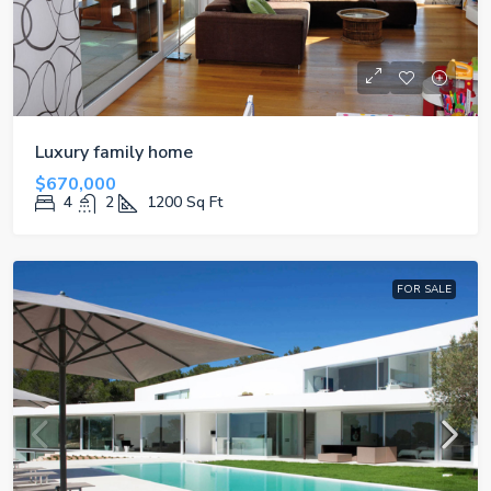
Luxury family home
$670,000
4
2
1200
Sq Ft
FOR SALE