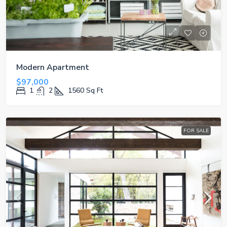
Modern Apartment
$97,000
1
2
1560
Sq Ft
FOR SALE