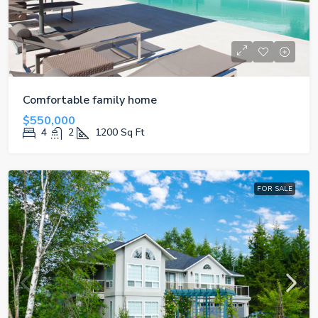
Comfortable family home
$550,000
4
2
1200
Sq Ft
FOR SALE