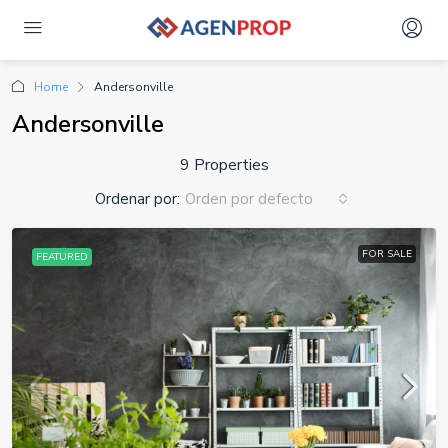
Home
Andersonville
Andersonville
9 Properties
Ordenar por:
Orden por defecto
FOR SALE
FEATURED