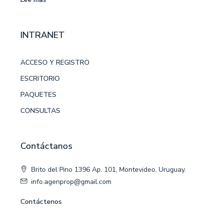
INTRANET
ACCESO Y REGISTRO
ESCRITORIO
PAQUETES
CONSULTAS
Contáctanos
Brito del Pino 1396 Ap. 101, Montevideo, Uruguay.
info.agenprop@gmail.com
Contáctenos