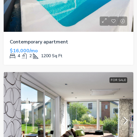
Contemporary apartment
$16,000/mo
4
2
1200
Sq Ft
FOR SALE