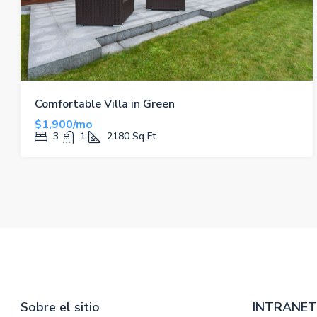
Comfortable Villa in Green
$1,900/mo
3
1
2180
Sq Ft
Sobre el sitio
INTRANET