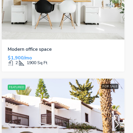
Modern office space
$1,900/mo
2
1900
Sq Ft
FOR SALE
FEATURED