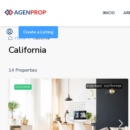
INICIO
AR
Create a Listing
Home
California
California
14 Properties
FOR RENT
HOT OFFER
FEATURED