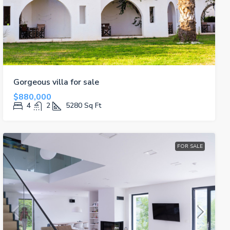
Gorgeous villa for sale
$880,000
4
2
5280
Sq Ft
FOR SALE