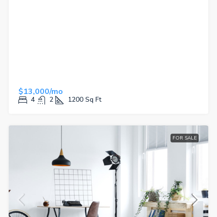
$13,000/mo
4
2
1200
Sq Ft
FOR SALE