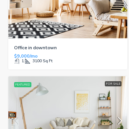
Office in downtown
$9,000/mo
1
3100
Sq Ft
FOR SALE
FEATURED