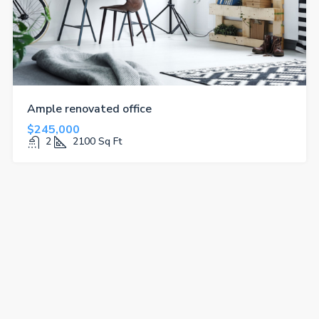
Ample renovated office
$245,000
2
2100
Sq Ft