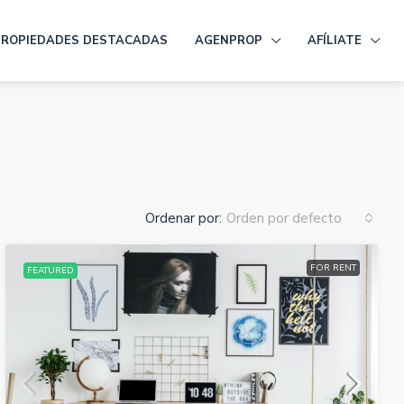
PROPIEDADES DESTACADAS
AGENPROP
AFÍLIATE
Ordenar por:
Orden por defecto
FOR RENT
FEATURED