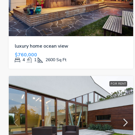
luxury home ocean view
$760,000
4
1
2600
Sq Ft
FOR RENT