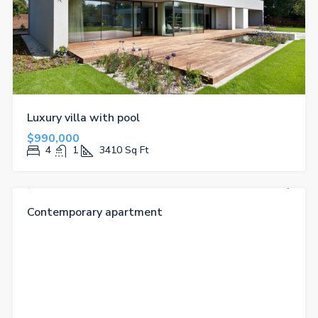
Luxury villa with pool
$990,000
4
1
3410
Sq Ft
FOR RENT
FEATURED
Contemporary apartment