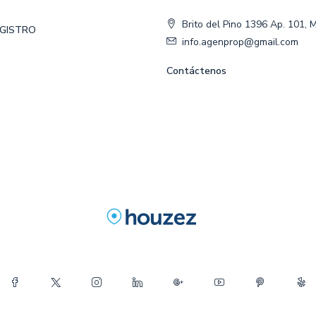
Brito del Pino 1396 Ap. 101, 
EGISTRO
info.agenprop@gmail.com
Contáctenos