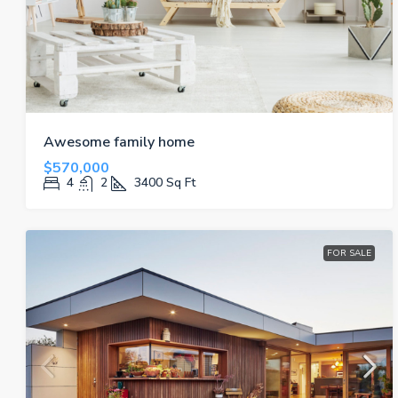
Awesome family home
$570,000
4
2
3400
Sq Ft
FOR SALE