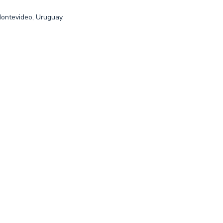
Montevideo, Uruguay.