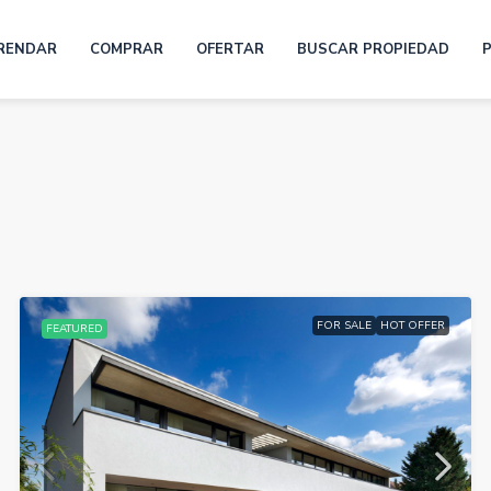
RENDAR
COMPRAR
OFERTAR
BUSCAR PROPIEDAD
FOR SALE
HOT OFFER
FEATURED