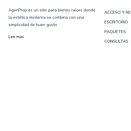
AgenProp es un sitio para bienes raíces donde
ACCESO Y R
la estética moderna se combina con una
ESCRITORIO
simplicidad de buen gusto.
PAQUETES
Lee mas
CONSULTAS