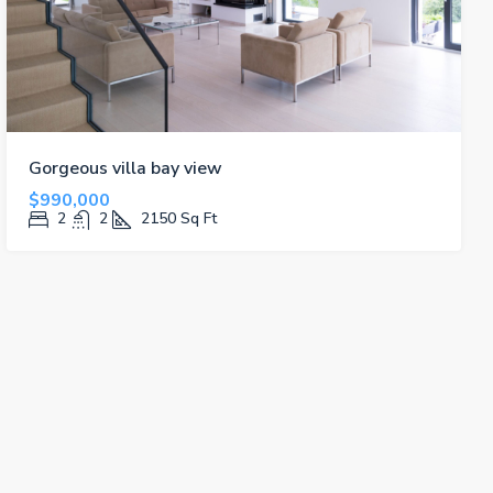
Gorgeous villa bay view
$990,000
2
2
2150
Sq Ft