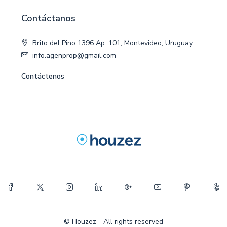
Contáctanos
Brito del Pino 1396 Ap. 101, Montevideo, Uruguay.
info.agenprop@gmail.com
Contáctenos
© Houzez - All rights reserved