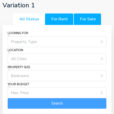
Variation 1
All Status
For Rent
For Sale
LOOKING FOR
Property Type
LOCATION
All Cities
PROPERTY SIZE
Bedrooms
YOUR BUDGET
Max. Price
Search