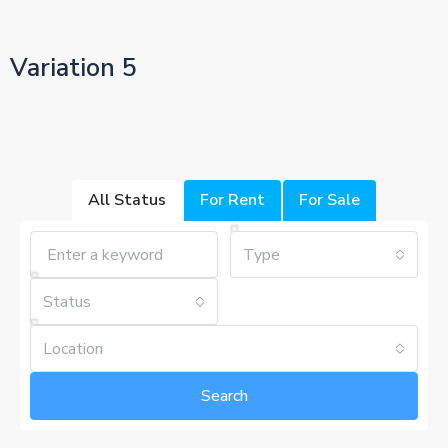
Variation 5
All Status
For Rent
For Sale
Type
Status
Location
Search