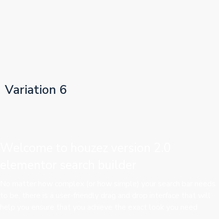
Variation 6
Welcome to houzez version 2.0
elementor search builder
No matter how complex (or how simple) your search bar needs
to be, there is a user-friendly drag and drop interface that will
help you ensure that you achieve the exact look you need