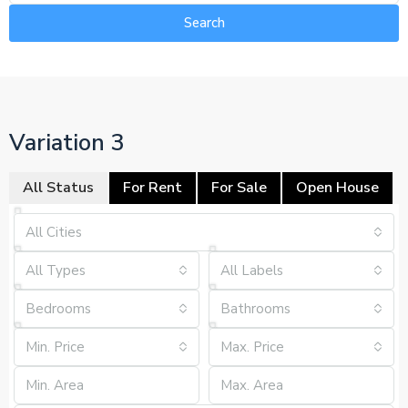
Search
Variation 3
All Status
For Rent
For Sale
Open House
All Cities
All Types
All Labels
Bedrooms
Bathrooms
Min. Price
Max. Price