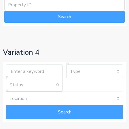
Search
Variation 4
Type
Status
Location
Search