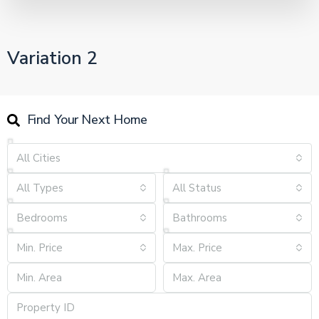
Variation 2
Find Your Next Home
All Cities
All Types
All Status
Bedrooms
Bathrooms
Min. Price
Max. Price