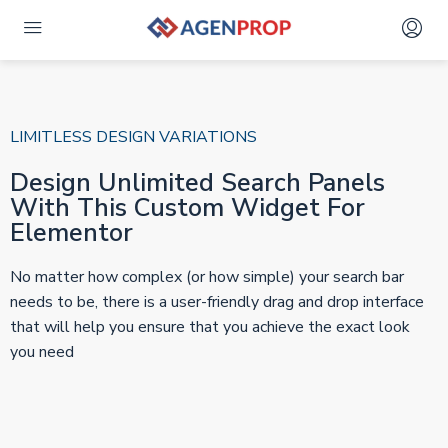
LIMITLESS DESIGN VARIATIONS
Design Unlimited Search Panels
With This Custom Widget For
Elementor
No matter how complex (or how simple) your search bar
needs to be, there is a user-friendly drag and drop interface
that will help you ensure that you achieve the exact look
you need