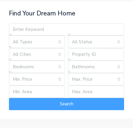
Find Your Dream Home
All Types
All Status
All Cities
Bedrooms
Bathrooms
Min. Price
Max. Price
Search