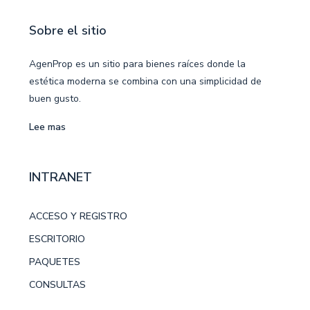
Sobre el sitio
AgenProp es un sitio para bienes raíces donde la
estética moderna se combina con una simplicidad de
buen gusto.
Lee mas
INTRANET
ACCESO Y REGISTRO
ESCRITORIO
PAQUETES
CONSULTAS