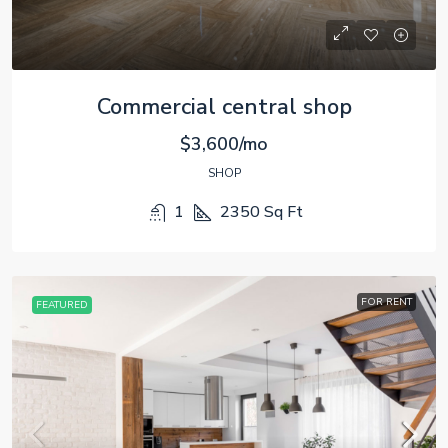
Commercial central shop
$3,600/mo
SHOP
1
2350
Sq Ft
FOR RENT
FEATURED