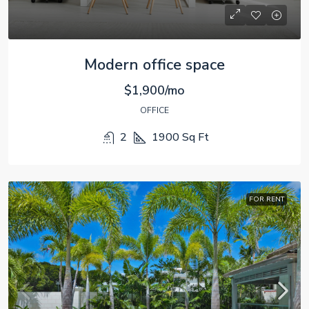
Modern office space
$1,900/mo
OFFICE
2
1900
Sq Ft
FOR RENT