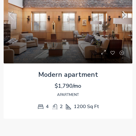
Modern apartment
$1,790/mo
APARTMENT
4
2
1200
Sq Ft