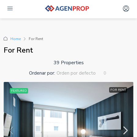
Advanced Search
Home
For Rent
For Rent
39 Properties
Ordenar por:
Orden por defecto
FOR RENT
FEATURED