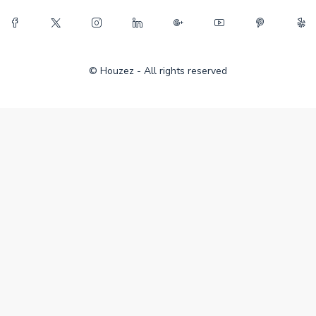
© Houzez - All rights reserved