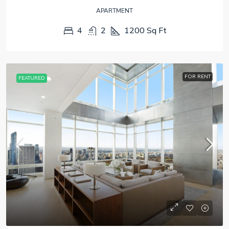
APARTMENT
4
2
1200
Sq Ft
FOR RENT
FEATURED