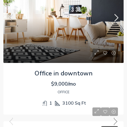
Office in downtown
$9,000/mo
OFFICE
1
3100
Sq Ft