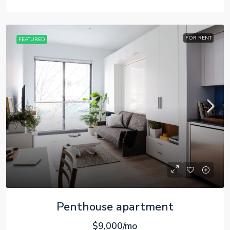
FOR RENT
FEATURED
Penthouse apartment
$9,000/mo