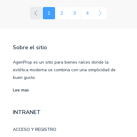
1
2
3
4
Sobre el sitio
AgenProp es un sitio para bienes raíces donde la
estética moderna se combina con una simplicidad de
buen gusto.
Lee mas
INTRANET
ACCESO Y REGISTRO