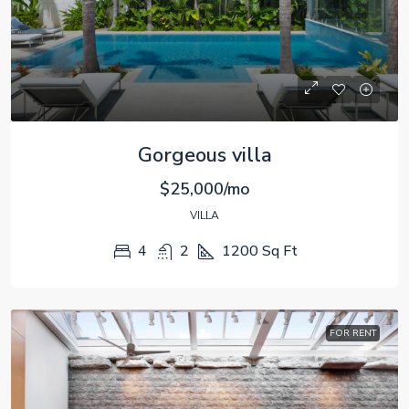
Gorgeous villa
$25,000/mo
VILLA
4
2
1200
Sq Ft
FOR RENT