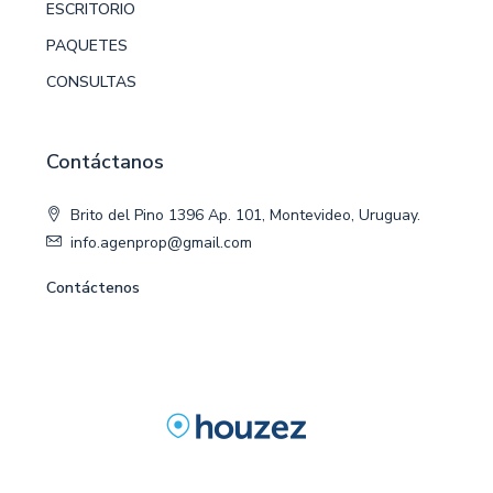
ESCRITORIO
PAQUETES
CONSULTAS
Contáctanos
Brito del Pino 1396 Ap. 101, Montevideo, Uruguay.
info.agenprop@gmail.com
Contáctenos