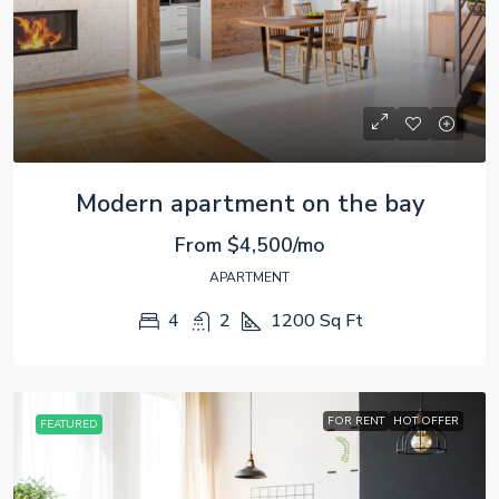
Modern apartment on the bay
From
$4,500/mo
APARTMENT
4
2
1200
Sq Ft
FOR RENT
HOT OFFER
FEATURED