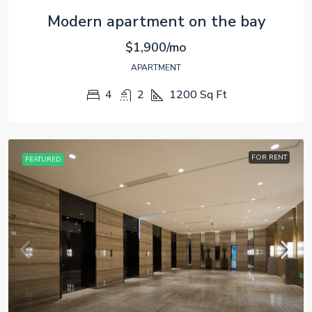
Modern apartment on the bay
$1,900/mo
APARTMENT
4
2
1200
Sq Ft
FOR RENT
FEATURED