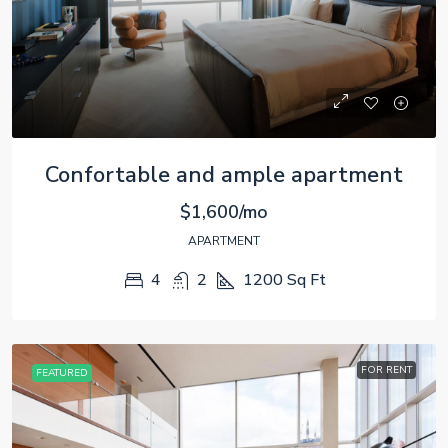
Confortable and ample apartment
$1,600/mo
APARTMENT
4
2
1200
Sq Ft
FOR RENT
FEATURED