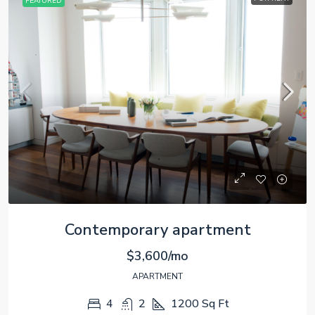
FEATURED
Contemporary apartment
$3,600/mo
APARTMENT
4
2
1200
Sq Ft