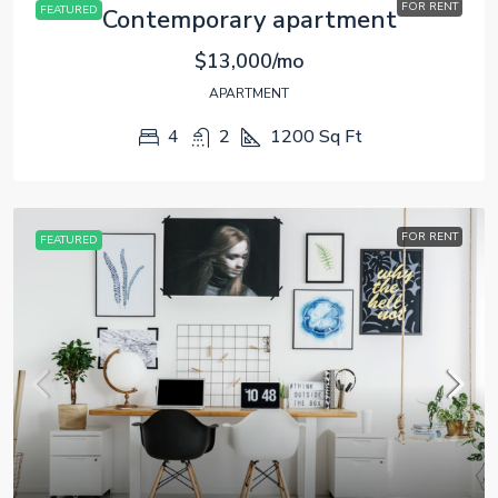
FOR RENT
FEATURED
Contemporary apartment
$13,000/mo
APARTMENT
4
2
1200
Sq Ft
FOR RENT
FEATURED