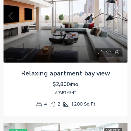
Relaxing apartment bay view
$2,800/mo
APARTMENT
4
2
1200
Sq Ft
FOR RENT