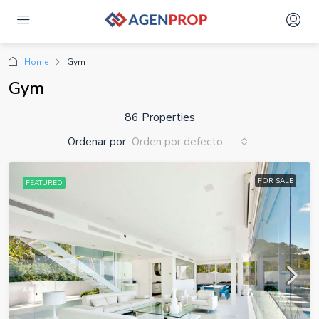
Home
Gym
Gym
86 Properties
Ordenar por:
Orden por defecto
FOR SALE
FEATURED