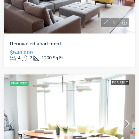
Renovated apartment
$540,000
4
2
1200
Sq Ft
FOR RENT
FEATURED