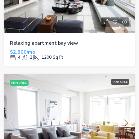
Relaxing apartment bay view
$2,800/mo
4
2
1200
Sq Ft
FOR SALE
FEATURED