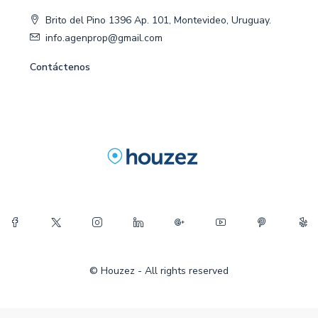
Brito del Pino 1396 Ap. 101, Montevideo, Uruguay.
info.agenprop@gmail.com
Contáctenos
© Houzez - All rights reserved