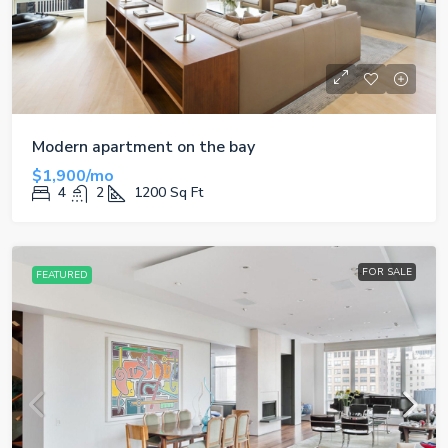
Modern apartment on the bay
$1,900/mo
4
2
1200
Sq Ft
FOR SALE
FEATURED