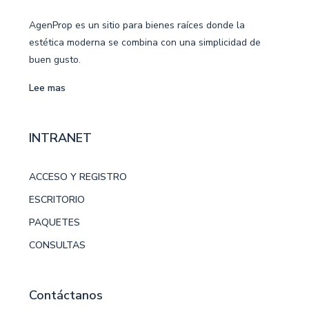
AgenProp es un sitio para bienes raíces donde la
estética moderna se combina con una simplicidad de
buen gusto.
Lee mas
INTRANET
ACCESO Y REGISTRO
ESCRITORIO
PAQUETES
CONSULTAS
Contáctanos