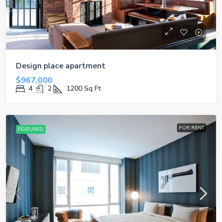
Design place apartment
$967,000
4
2
1200
Sq Ft
FOR RENT
FEATURED