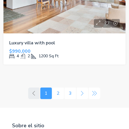
Luxury villa with pool
$990,000
4
2
1200
Sq Ft
1
2
3
Sobre el sitio