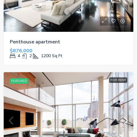
Penthouse apartment
$876,000
4
2
1200
Sq Ft
FOR RENT
FEATURED