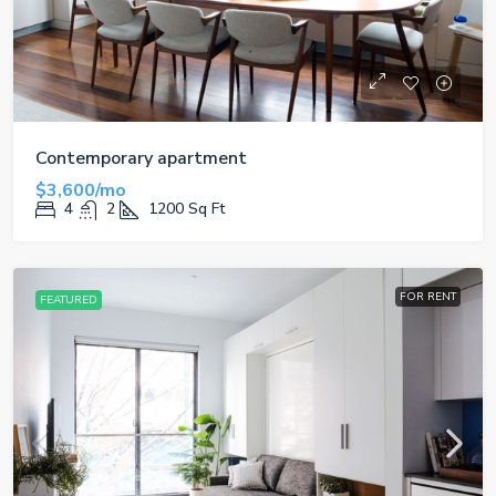
Contemporary apartment
$3,600/mo
4
2
1200
Sq Ft
FOR RENT
FEATURED