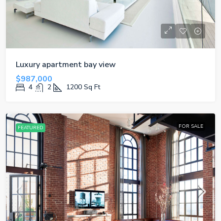
Luxury apartment bay view
$987,000
4
2
1200
Sq Ft
FOR SALE
FEATURED