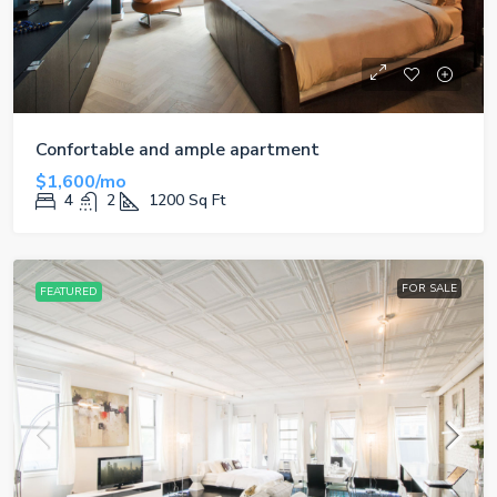
Confortable and ample apartment
$1,600/mo
4
2
1200
Sq Ft
FOR SALE
FEATURED