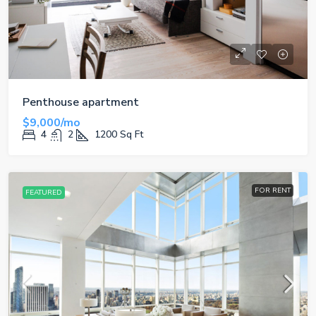
Penthouse apartment
$9,000/mo
4
2
1200
Sq Ft
FOR RENT
FEATURED